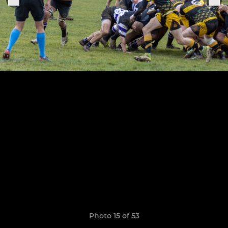
Photo 15 of 53