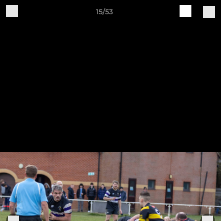
15/53