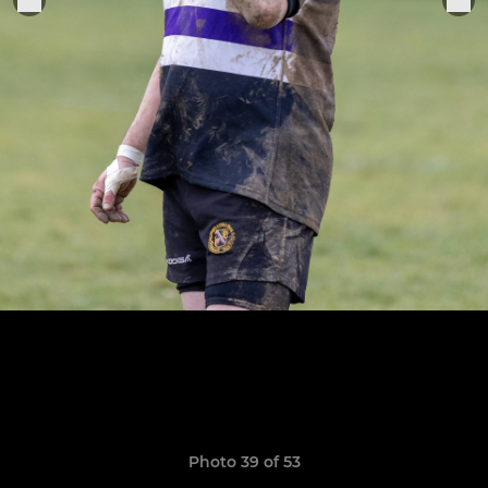
Photo 39 of 53