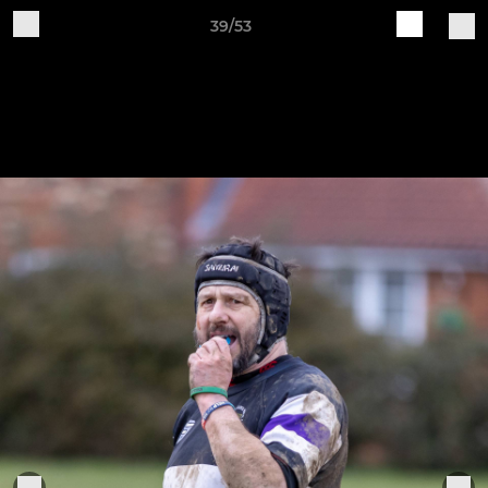
39/53