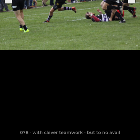
078 - with clever teamwork - but to no avail