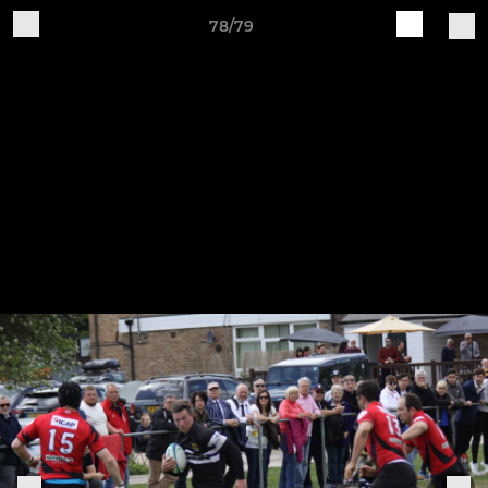
78/79