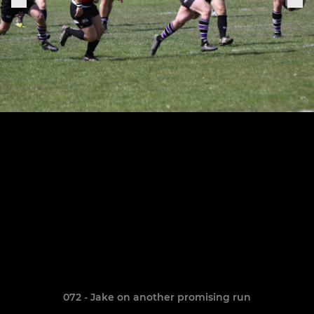
072 - Jake on another promising run