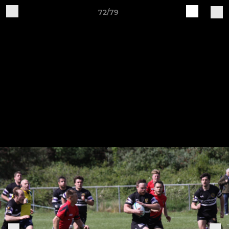
72/79