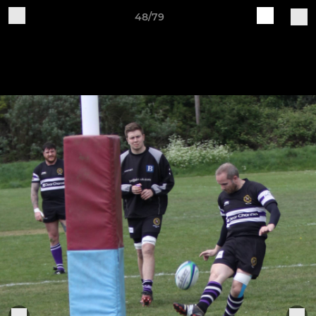
48/79