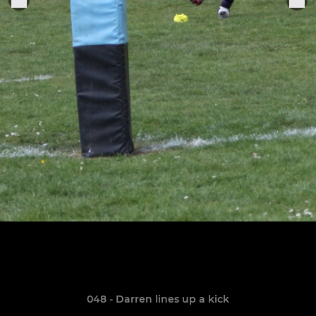
048 - Darren lines up a kick