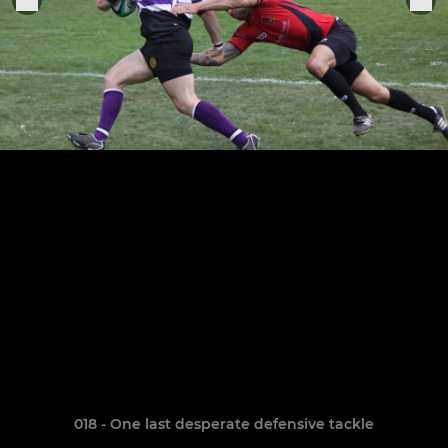
018 - One last desperate defensive tackle