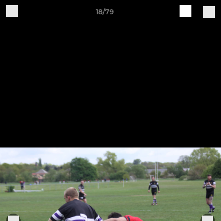
18/79