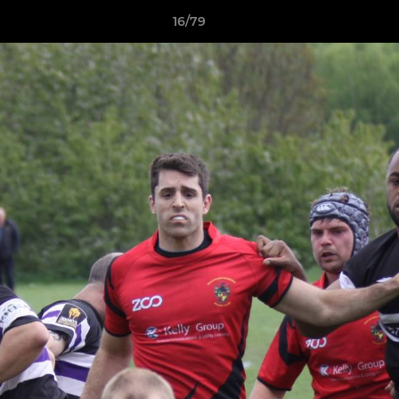
16/79