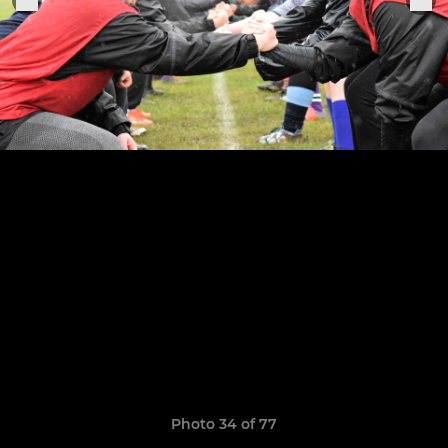
Photo 34 of 77