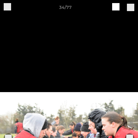
34/77