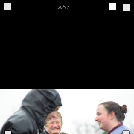
36/77