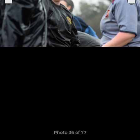
Photo 36 of 77