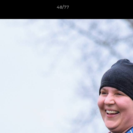
48/77