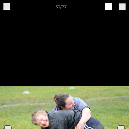
53/77