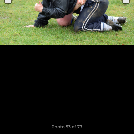
Photo 53 of 77