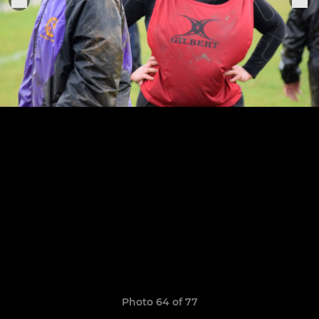
Photo 64 of 77