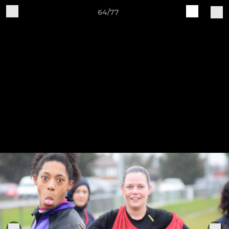
64/77