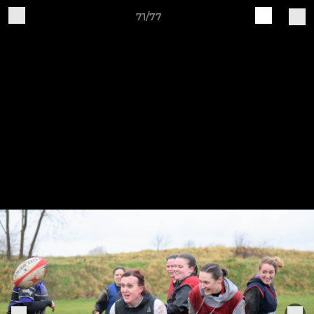
71/77