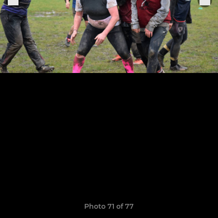
Photo 71 of 77