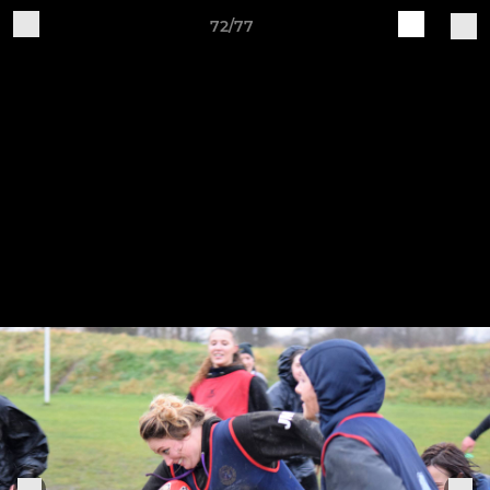
72/77