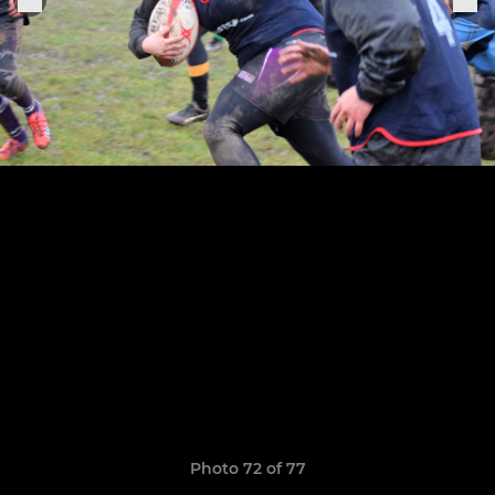
Photo 72 of 77