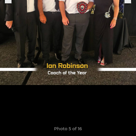
Photo 5 of 16