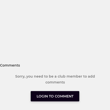
Comments
Sorry, you need to be a club member to add
comments
LOGIN TO COMMENT