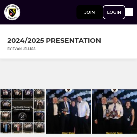
JOIN
LOGIN
2024/2025 PRESENTATION
BY EVAN JELLISS