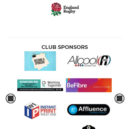
CLUB SPONSORS