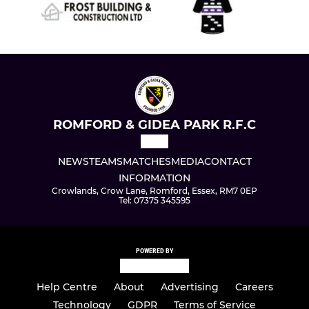
ROMFORD & GIDEA PARK R.F.C
NEWS
TEAMS
MATCHES
MEDIA
CONTACT
INFORMATION
Crowlands, Crow Lane, Romford, Essex, RM7 0EP
Tel: 07375 345595
POWERED BY
Help Centre
About
Advertising
Careers
Technology
GDPR
Terms of Service