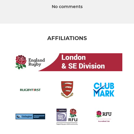
No comments
AFFILIATIONS