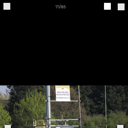
71/85