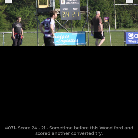
#071- Score 24 - 21 - Sometime before this Wood ford and
scored another converted try.