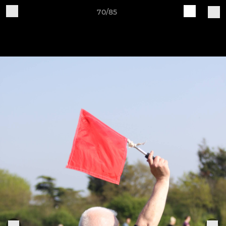
70/85