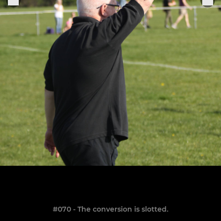
#070 - The conversion is slotted.