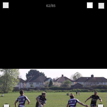
62/85