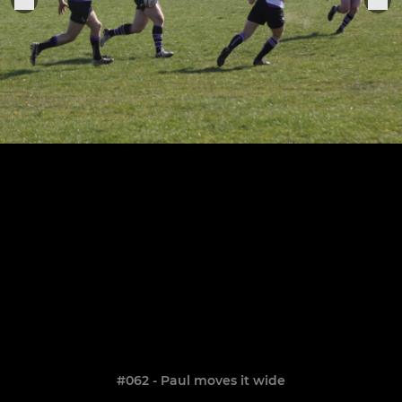
#062 - Paul moves it wide