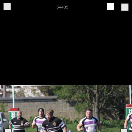
34/85