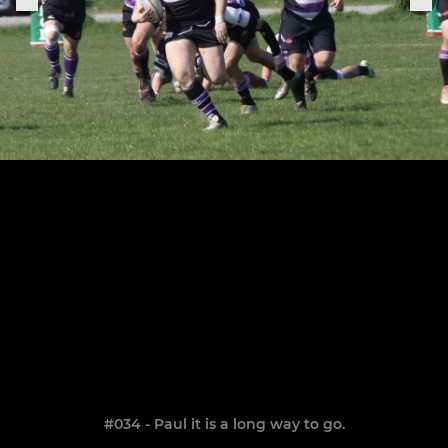
#034 - Paul it is a long way to go.