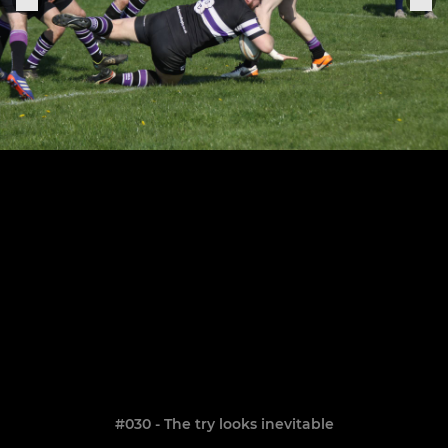
#030 - The try looks inevitable