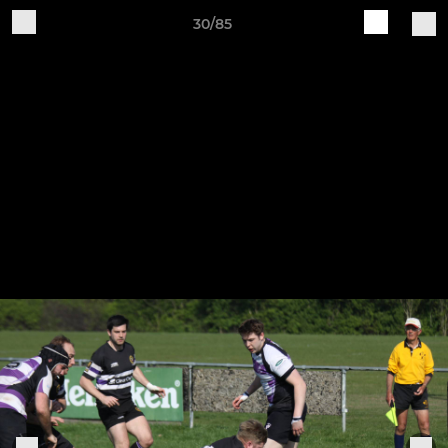
30/85