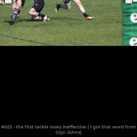
#023 - the first tackle looks ineffective ( I got that word from
Glyn Johns)