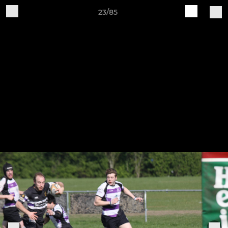
23/85