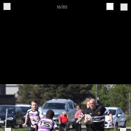
16/85