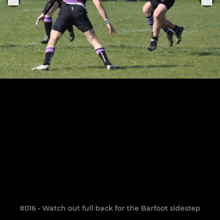
#016 - Watch out full back for the Barfoot sidestep