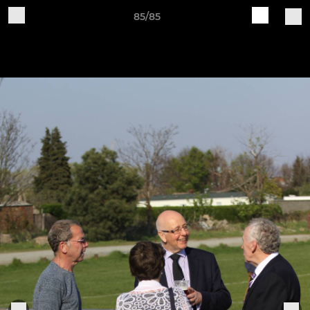
85/85