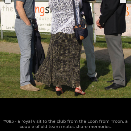
#085 - a royal visit to the club from the Loon from Troon. a
couple of old team mates share memories.