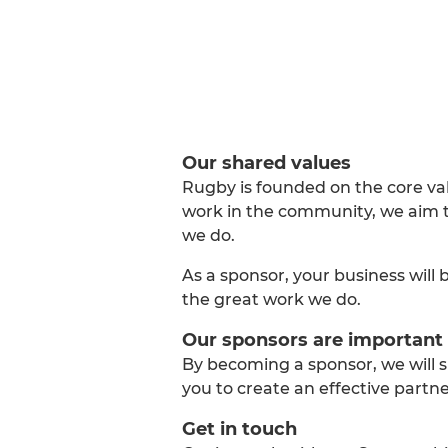
Our shared values
Rugby is founded on the core va
work in the community, we aim to
we do.
As a sponsor, your business will 
the great work we do.
Our sponsors are important 
By becoming a sponsor, we will s
you to create an effective part
Get in touch