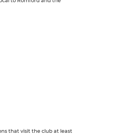
local to Romford and the
that visit the club at least