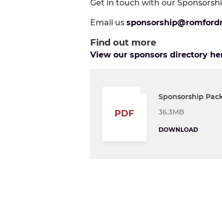
Get in touch with our Sponsorshi
Email us
sponsorship@romford
Find out more
View our sponsors directory he
Sponsorship Pac
36.3MB
PDF
DOWNLOAD