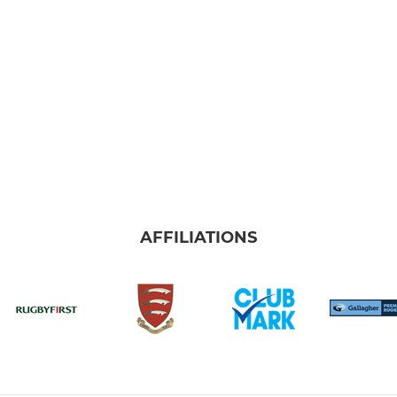
AFFILIATIONS