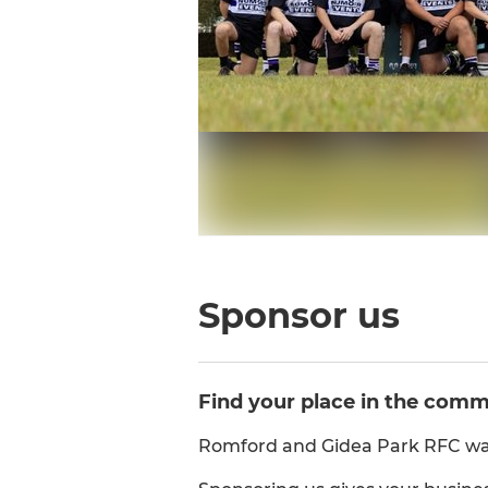
Sponsor us
Find your place in the com
Romford and Gidea Park RFC was