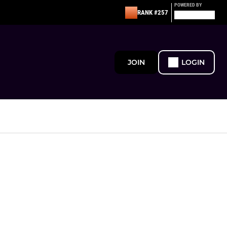
POWERED BY
RANK #257
JOIN
LOGIN