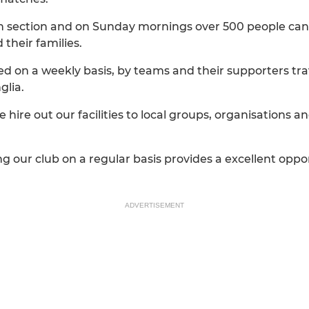
th section and on Sunday mornings over 500 people can 
their families.
sited on a weekly basis, by teams and their supporters tr
glia.
 hire out our facilities to local groups, organisations an
g our club on a regular basis provides a excellent oppo
ADVERTISEMENT