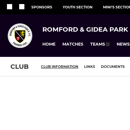
SPONSORS
YOUTH SECTION
MINI'S SECTIO
ROMFORD & GIDEA PARK 
HOME
MATCHES
NEWS
TEAMS
CLUB
CLUB INFORMATION
LINKS
DOCUMENTS