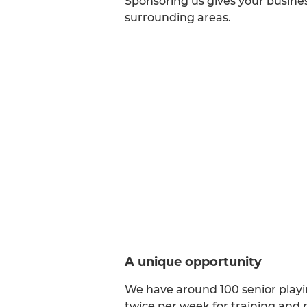
Sponsoring us gives your busines
surrounding areas.
A unique opportunity
We have around 100 senior playi
twice per week for training and