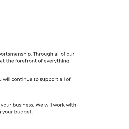
portsmanship. Through all of our
at the forefront of everything
will continue to support all of
 your business. We will work with
n your budget.