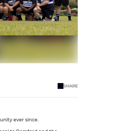
SHARE
nity ever since.