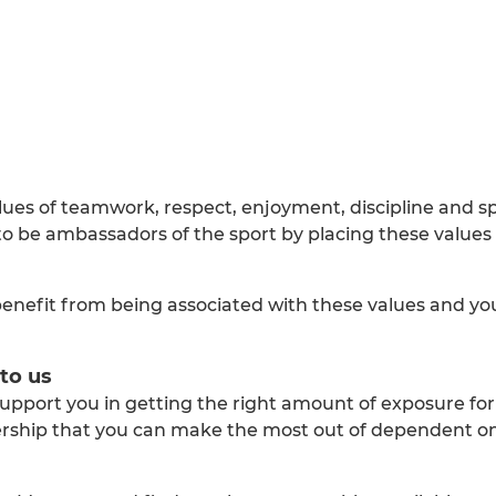
lues of teamwork, respect, enjoyment, discipline and s
 be ambassadors of the sport by placing these values 
benefit from being associated with these values and you 
to us
upport you in getting the right amount of exposure for
nership that you can make the most out of dependent o