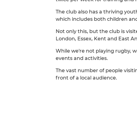
The club also has a thriving you
which includes both children and 
Not only this, but the club is vi
London, Essex, Kent and East An
While we're not playing rugby, we
events and activities.
The vast number of people visitin
front of a local audience.