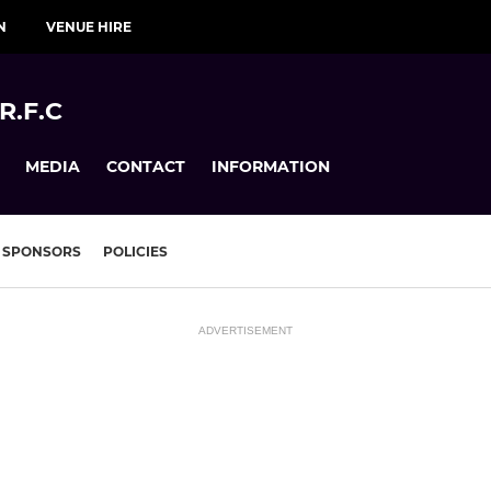
N
VENUE HIRE
R.F.C
MEDIA
CONTACT
INFORMATION
SPONSORS
POLICIES
ADVERTISEMENT