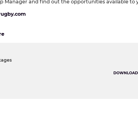
p Manager and find out the opportunities available to 
rugby.com
re
kages
DOWNLOAD