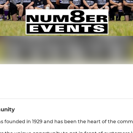
munity
 founded in 1929 and has been the heart of the commu