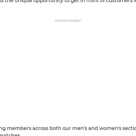
s the unique opportunity to get in front of customers 
ADVERTISEMENT
ng members across both our men's and women's sections 
 matches.