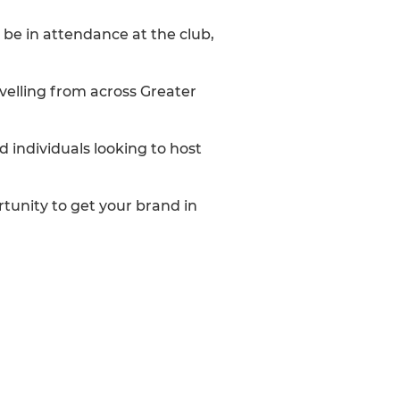
be in attendance at the club,
avelling from across Greater
d individuals looking to host
rtunity to get your brand in