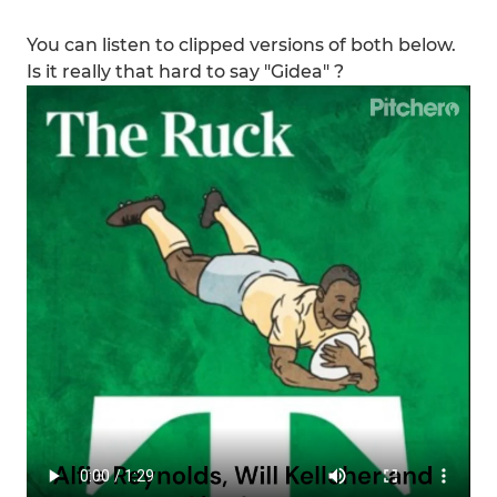
You can listen to clipped versions of both below.
Is it really that hard to say "Gidea" ?