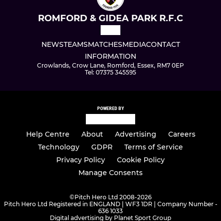
ROMFORD & GIDEA PARK R.F.C
NEWS
TEAMS
MATCHES
MEDIA
CONTACT
INFORMATION
Crowlands, Crow Lane, Romford, Essex, RM7 0EP
Tel: 07375 345595
POWERED BY
Help Centre
About
Advertising
Careers
Technology
GDPR
Terms of Service
Privacy Policy
Cookie Policy
Manage Consents
©
Pitch Hero Ltd 2008-2026
Pitch Hero Ltd Registered in ENGLAND | WF3 1DR | Company Number -
636 1033
Digital advertising by Planet Sport Group