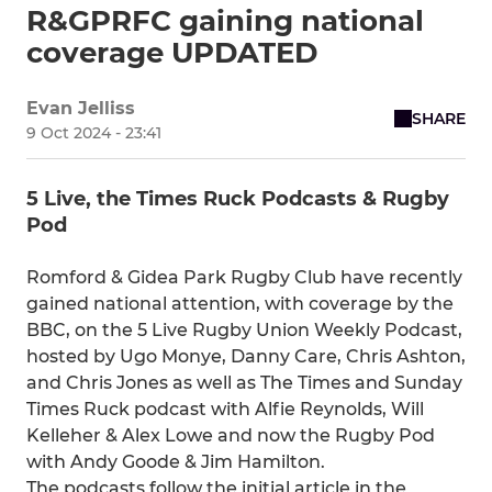
R&GPRFC gaining national
coverage UPDATED
Evan Jelliss
SHARE
9 Oct 2024 - 23:41
5 Live, the Times Ruck Podcasts & Rugby
Pod
Romford & Gidea Park Rugby Club have recently
gained national attention, with coverage by the
BBC, on the 5 Live Rugby Union Weekly Podcast,
hosted by Ugo Monye, Danny Care, Chris Ashton,
and Chris Jones as well as The Times and Sunday
Times Ruck podcast with Alfie Reynolds, Will
Kelleher & Alex Lowe and now the Rugby Pod
with Andy Goode & Jim Hamilton.
The podcasts follow the initial article in the