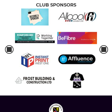
CLUB SPONSORS