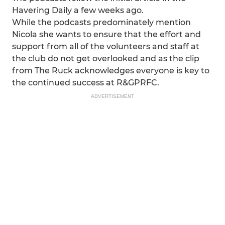
Havering Daily a few weeks ago.
While the podcasts predominately mention
Nicola she wants to ensure that the effort and
support from all of the volunteers and staff at
the club do not get overlooked and as the clip
from The Ruck acknowledges everyone is key to
the continued success at R&GPRFC.
ADVERTISEMENT