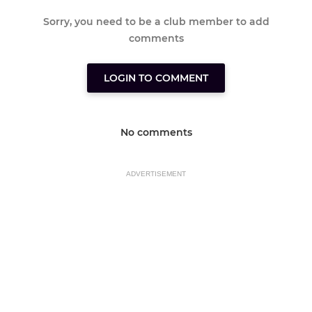
Sorry, you need to be a club member to add
comments
LOGIN TO COMMENT
No comments
ADVERTISEMENT