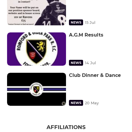
15 Jul
NEWS
A.G.M Results
14 Jul
NEWS
Club Dinner & Dance
20 May
NEWS
AFFILIATIONS