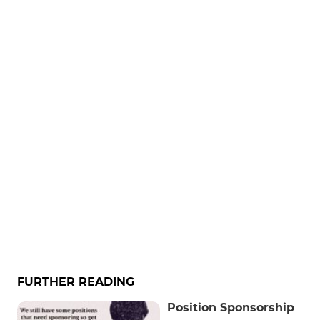
FURTHER READING
Position Sponsorship