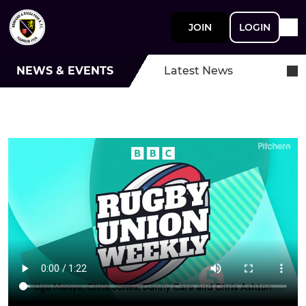
JOIN
LOGIN
NEWS & EVENTS
Latest News