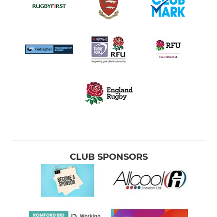
CLUB SPONSORS