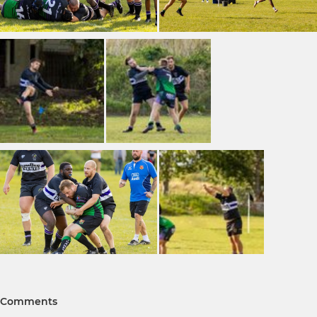
Comments