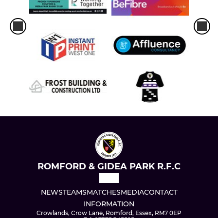
ROMFORD & GIDEA PARK R.F.C
NEWS
TEAMS
MATCHES
MEDIA
CONTACT
INFORMATION
Crowlands, Crow Lane, Romford, Essex, RM7 0EP