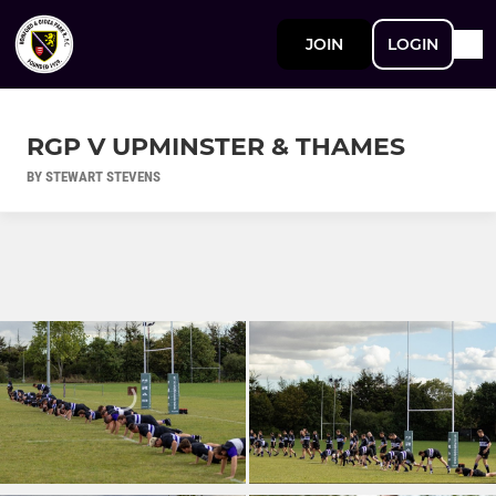
JOIN
LOGIN
RGP V UPMINSTER & THAMES
BY STEWART STEVENS