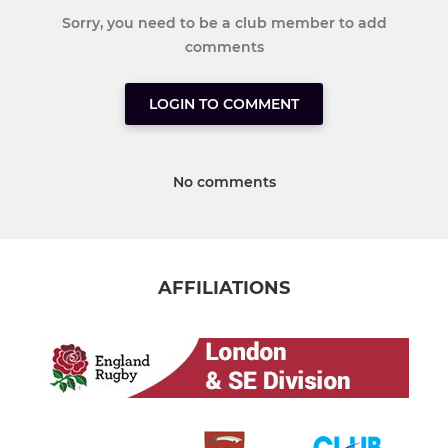
Sorry, you need to be a club member to add
comments
LOGIN TO COMMENT
No comments
AFFILIATIONS